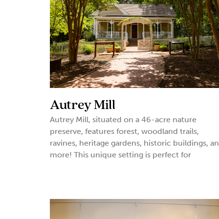
Autrey Mill
Autrey Mill, situated on a 46-acre nature
preserve, features forest, woodland trails,
ravines, heritage gardens, historic buildings, a
more! This unique setting is perfect for