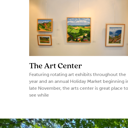
The Art Center
Featuring rotating art exhibits throughout the
year and an annual Holiday Market beginning i
late November, the arts center is great place t
see while