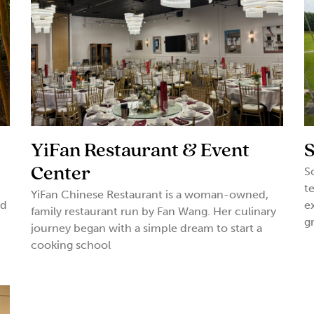
YiFan Restaurant & Event
S
Center
S
t
YiFan Chinese Restaurant is a woman-owned,
nd
e
family restaurant run by Fan Wang. Her culinary
g
journey began with a simple dream to start a
cooking school