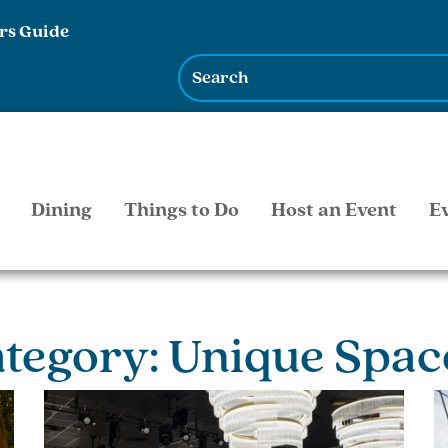
rs Guide
Dining
Things to Do
Host an Event
E
ategory: Unique Spac