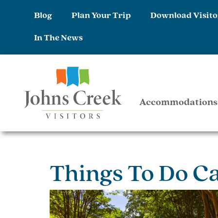
Blog
Plan Your Trip
Download Visito
In The News
Accommodations
Things To Do C