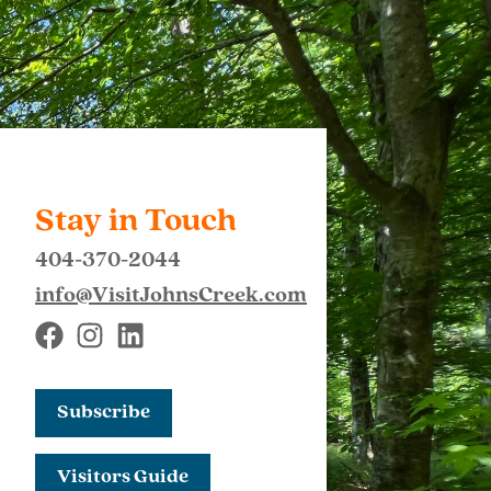
Stay in Touch
404-370-2044
info@VisitJohnsCreek.com
Subscribe
Visitors Guide