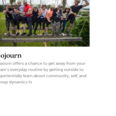
ojourn
ojourn offers a chance to get away from your
eam’s everyday routine by getting outside to
xperientially learn about community, self, and
roup dynamics in