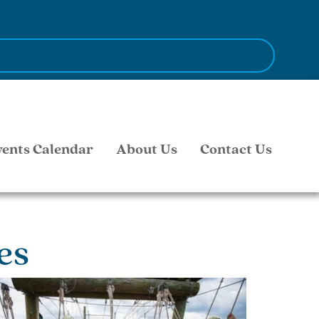
vents Calendar
About Us
Contact Us
es