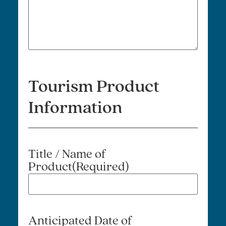
Tourism Product
Information
Title / Name of
Product
(Required)
Anticipated Date of