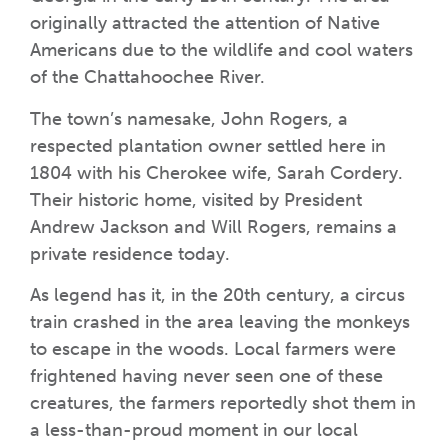
originally attracted the attention of Native
Americans due to the wildlife and cool waters
of the Chattahoochee River.
The town’s namesake, John Rogers, a
respected plantation owner settled here in
1804 with his Cherokee wife, Sarah Cordery.
Their historic home, visited by President
Andrew Jackson and Will Rogers, remains a
private residence today.
As legend has it, in the 20th century, a circus
train crashed in the area leaving the monkeys
to escape in the woods. Local farmers were
frightened having never seen one of these
creatures, the farmers reportedly shot them in
a less-than-proud moment in our local