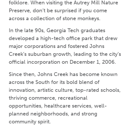
folklore. When visiting the Autrey Mill Nature
Preserve, don’t be surprised if you come
across a collection of stone monkeys.
In the late 90s, Georgia Tech graduates
developed a high-tech office park that drew
major corporations and fostered Johns
Creek’s suburban growth, leading to the city’s
official incorporation on December 1, 2006.
Since then, Johns Creek has become known
across the South for its bold blend of
innovation, artistic culture, top-rated schools,
thriving commerce, recreational
opportunities, healthcare services, well-
planned neighborhoods, and strong
community spirit.