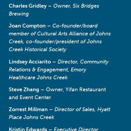
Charles Gridley
–
Owner, Six Bridges
Brewing
Joan Compton
–
Co-founder/board
member of Cultural Arts Alliance of Johns
Creek, co-founder/president of Johns
Creek Historical Society
Lindsey Acciarito
–
Director, Community
Relations & Engagement, Emory
Healthcare Johns Creek
Steve Zhang
– Owner, Yifan Restaurant
and Event Center
Zorrest Millman
–
Director of Sales, Hyatt
Place Johns Creek
Kristin Edwards
–
Executive Director