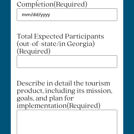
Completion
(Required)
Total Expected Participants
(out-of-state/in Georgia)
(Required)
Describe in detail the tourism
product, including its mission,
goals, and plan for
implementation
(Required)