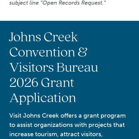
subject line “Open Records Request.”
Johns Creek
Convention &
Visitors Bureau
2026 Grant
Application
Visit Johns Creek offers a grant program
to assist organizations with projects that
increase tourism, attract visitors,