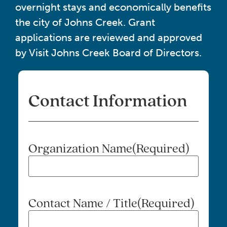
overnight stays and economically benefits
the city of Johns Creek. Grant
applications are reviewed and approved
by Visit Johns Creek Board of Directors.
Contact Information
Organization Name
(Required)
Contact Name / Title
(Required)