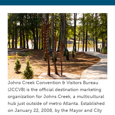
Johns Creek Convention & Visitors Bureau
(JCCVB) is the official destination marketing
organization for Johns Creek, a multicultural
hub just outside of metro Atlanta. Established
on January 22, 2008, by the Mayor and City