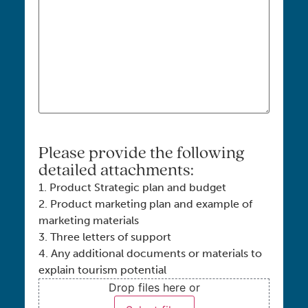
Please provide the following
detailed attachments:
1. Product Strategic plan and budget
2. Product marketing plan and example of
marketing materials
3. Three letters of support
4. Any additional documents or materials to
explain tourism potential
Drop files here or