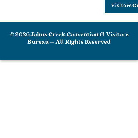
Visitors G
© 2026 Johns Creek Convention & Visitors
Bureau – All Rights Reserved