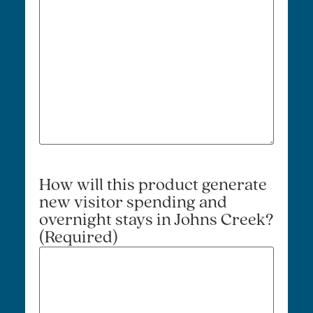
How will this product generate
new visitor spending and
overnight stays in Johns Creek?
(Required)