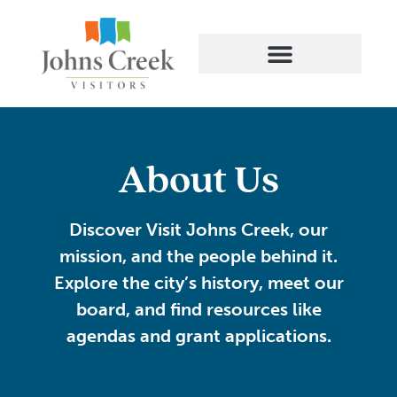
About Us
Discover
Visit Johns Creek
, our
mission, and the people behind it.
Explore the city’s history, meet our
board, and find resources like
agendas and grant applications.