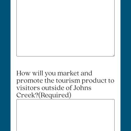
How will you market and
promote the tourism product to
visitors outside of Johns
Creek?
(Required)