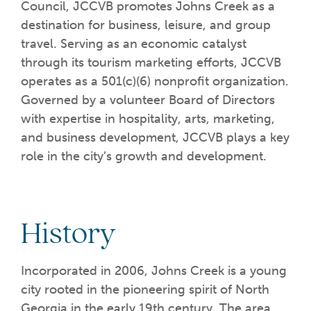
Council, JCCVB promotes Johns Creek as a
destination for business, leisure, and group
travel. Serving as an economic catalyst
through its tourism marketing efforts, JCCVB
operates as a 501(c)(6) nonprofit organization.
Governed by a volunteer Board of Directors
with expertise in hospitality, arts, marketing,
and business development, JCCVB plays a key
role in the city’s growth and development.
History
Incorporated in 2006, Johns Creek is a young
city rooted in the pioneering spirit of North
Georgia in the early 19th century. The area