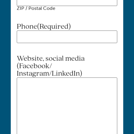
ZIP / Postal Code
Phone
(Required)
Website, social media
(Facebook/
Instagram/LinkedIn)