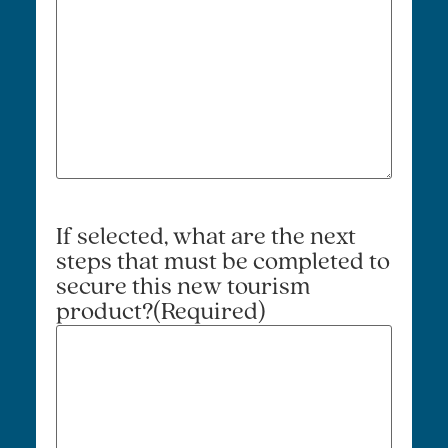
If selected, what are the next
steps that must be completed to
secure this new tourism
product?
(Required)