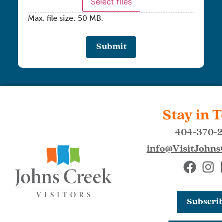
Select files
Max. file size: 50 MB.
Stay in 
404-370-
info@VisitJohn
Subscri