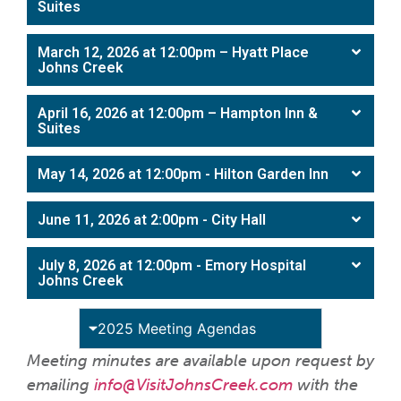
Suites
March 12, 2026 at 12:00pm – Hyatt Place
Johns Creek
April 16, 2026 at 12:00pm – Hampton Inn &
Suites
May 14, 2026 at 12:00pm - Hilton Garden Inn
June 11, 2026 at 2:00pm - City Hall
July 8, 2026 at 12:00pm - Emory Hospital
Johns Creek
2025 Meeting Agendas
Meeting minutes are available upon request by
emailing
info@VisitJohnsCreek.com
with the