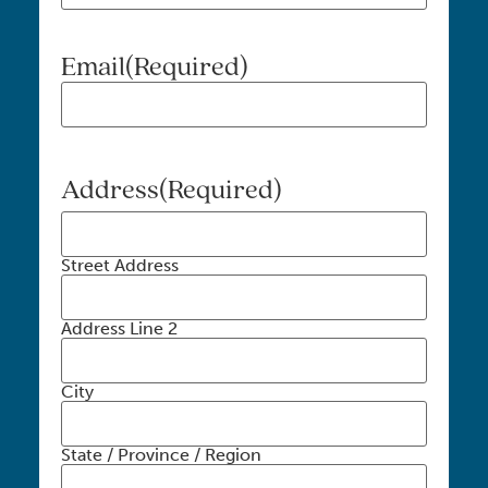
Email
(Required)
Address
(Required)
Street Address
Address Line 2
City
State / Province / Region