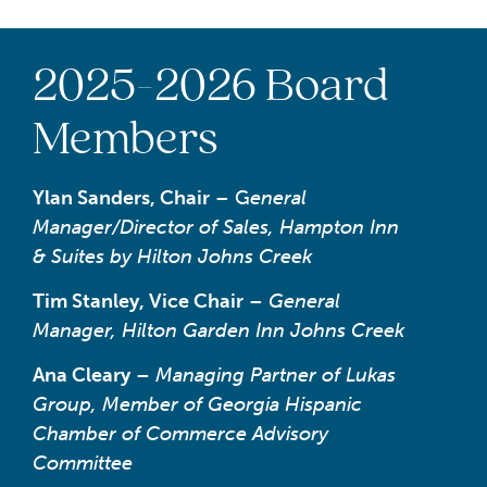
2025-2026 Board
Members
Ylan Sanders, Chair
– G
eneral
Manager/Director of Sales, Hampton Inn
& Suites by Hilton Johns Creek
Tim Stanley, Vice Chair
–
General
Manager, Hilton Garden Inn Johns Creek
Ana Cleary
–
Managing Partner of Lukas
Group, Member of Georgia Hispanic
Chamber of Commerce Advisory
Committee