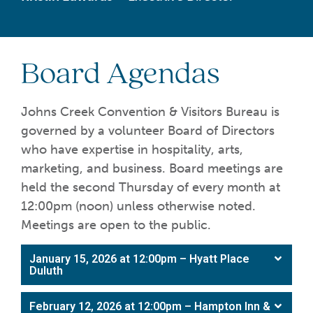
Board Agendas
Johns Creek Convention & Visitors Bureau is
governed by a volunteer Board of Directors
who have expertise in hospitality, arts,
marketing, and business. Board meetings are
held the second Thursday of every month at
12:00pm (noon) unless otherwise noted.
Meetings are open to the public.
January 15, 2026 at 12:00pm – Hyatt Place
Duluth
February 12, 2026 at 12:00pm – Hampton Inn &