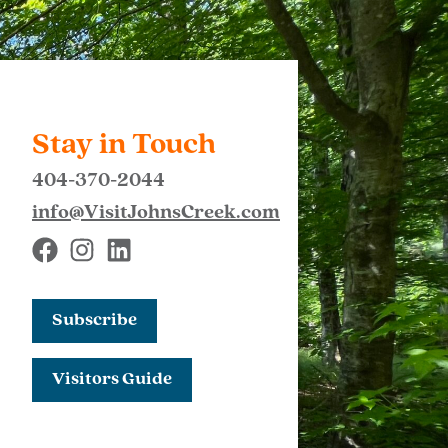
Stay in Touch
404-370-2044
info@VisitJohnsCreek.com
Subscribe
Visitors Guide