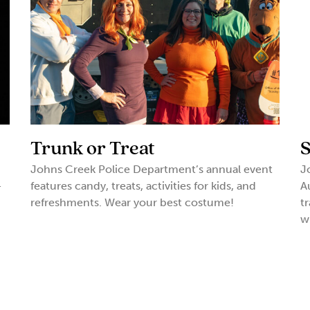
Trunk or Treat
S
Johns Creek Police Department’s annual event
J
-
features candy, treats, activities for kids, and
A
refreshments. Wear your best costume!
t
w