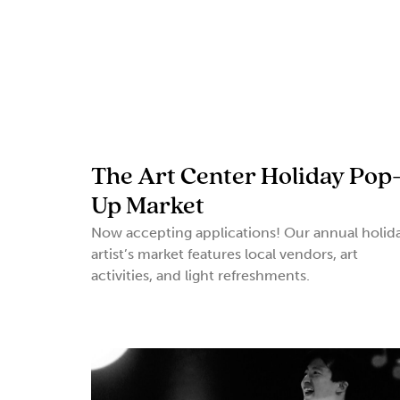
The Art Center Holiday Pop
Up Market
Now accepting applications! Our annual holid
artist’s market features local vendors, art
activities, and light refreshments.