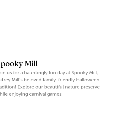
pooky Mill
oin us for a hauntingly fun day at Spooky Mill,
utrey Mill’s beloved family-friendly Halloween
radition! Explore our beautiful nature preserve
hile enjoying carnival games,