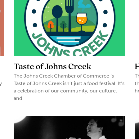
Taste of Johns Creek
H
The Johns Creek Chamber of Commerce ‘s
T
y
Taste of Johns Creek isn’t just a food festival. It’s
t
a celebration of our community, our culture,
h
and