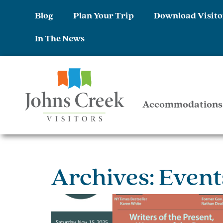
Blog
Plan Your Trip
Download Visito
In The News
Accommodations
Archives: Event