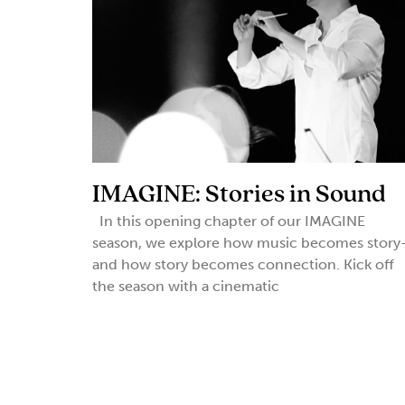
IMAGINE: Stories in Sound
In this opening chapter of our IMAGINE
season, we explore how music becomes story
and how story becomes connection. Kick off
the season with a cinematic