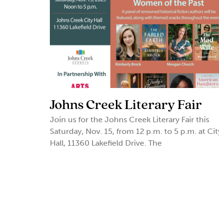
Johns Creek Literary Fair
Join us for the Johns Creek Literary Fair this
Saturday, Nov. 15, from 12 p.m. to 5 p.m. at Cit
Hall, 11360 Lakefield Drive. The