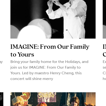
-
IMAGINE: From Our Family
I
to Yours
ay
Bring your family home for the Holidays, and
E
join us for IMAGINE: From Our Family to
s
Yours. Led by maestro Henry Cheng, this
C
concert will shine merry
h