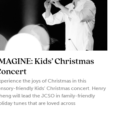
MAGINE: Kids’ Christmas
Concert
xperience the joys of Christmas in this
ensory-friendly Kids’ Christmas concert. Henry
heng will lead the JCSO in family-friendly
oliday tunes that are loved across