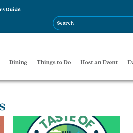
rs Guide
Dining
Things to Do
Host an Event
E
s