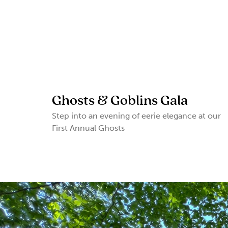
Ghosts & Goblins Gala
Step into an evening of eerie elegance at our
First Annual Ghosts