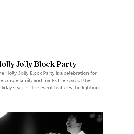
olly Jolly Block Party
he Holly Jolly Block Party is a celebration for
he whole family and marks the start of the
oliday season. The event features the lighting