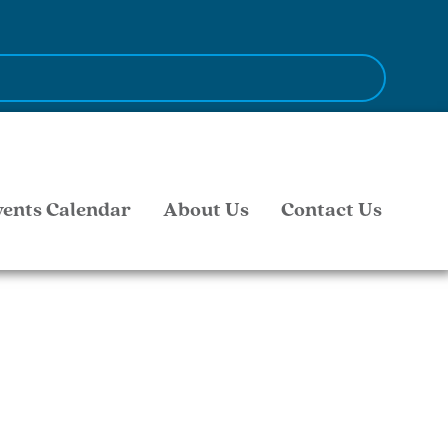
vents Calendar
About Us
Contact Us