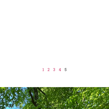
1
2
3
4
5