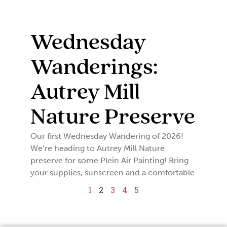
Wednesday
Wanderings:
Autrey Mill
Nature Preserve
Our first Wednesday Wandering of 2026!
We’re heading to Autrey Mill Nature
preserve for some Plein Air Painting! Bring
your supplies, sunscreen and a comfortable
1
2
3
4
5