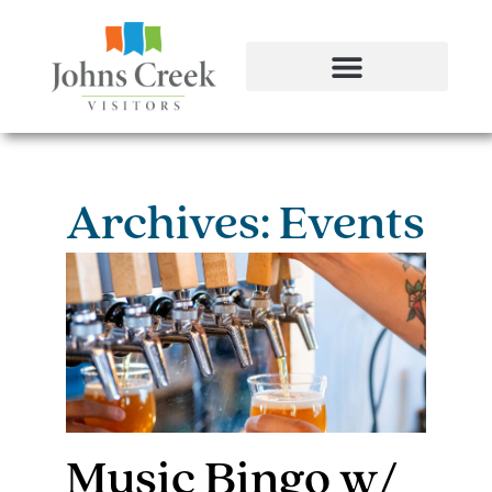
Archives: Events
Music Bingo w/