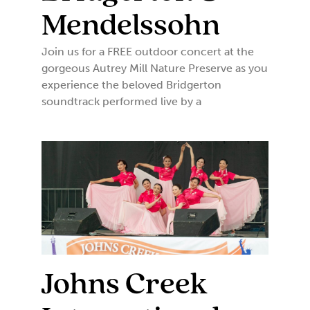
Mendelssohn
Join us for a FREE outdoor concert at the
gorgeous Autrey Mill Nature Preserve as you
experience the beloved Bridgerton
soundtrack performed live by a
Johns Creek