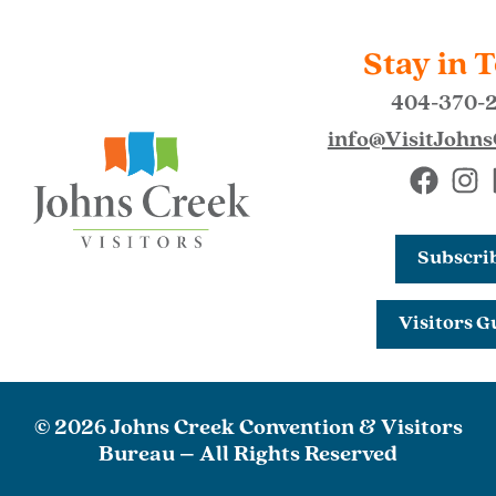
Stay in 
404-370-
info@VisitJohn
Subscri
Visitors G
© 2026 Johns Creek Convention & Visitors
Bureau – All Rights Reserved