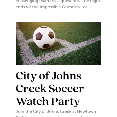
challenging team trivia questions. The night
ends w/ the Impossible Question…or
City of Johns
Creek Soccer
Watch Party
Join the City of Johns Creek at Newtown