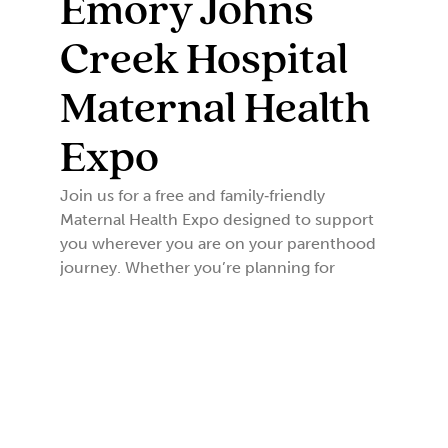
Emory Johns
Creek Hospital
Maternal Health
Expo
Join us for a free and family‑friendly
Maternal Health Expo designed to support
you wherever you are on your parenthood
journey. Whether you’re planning for