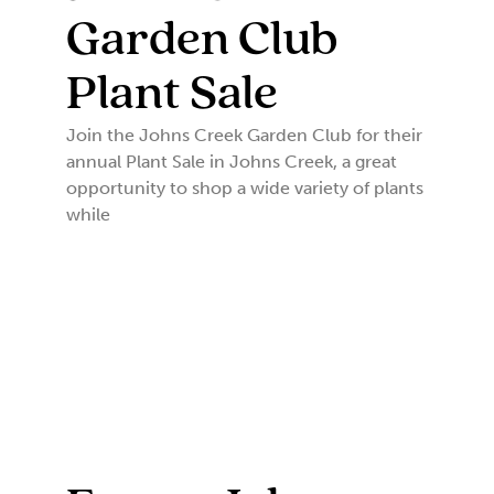
Garden Club
Plant Sale
Join the Johns Creek Garden Club for their
annual Plant Sale in Johns Creek, a great
opportunity to shop a wide variety of plants
while