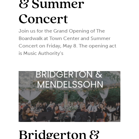
& Summer
Concert
Join us for the Grand Opening of The
Boardwalk at Town Center and Summer
Concert on Friday, May 8. The opening act
is Music Authority’s
Bridgerton &