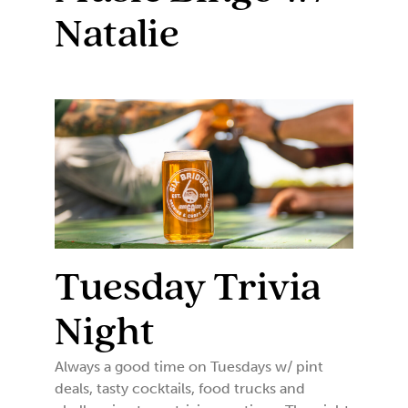
Natalie
Tuesday Trivia
Night
Always a good time on Tuesdays w/ pint
deals, tasty cocktails, food trucks and