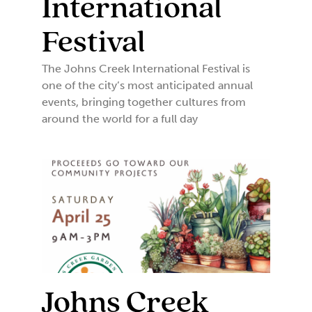
International
Festival
The Johns Creek International Festival is
one of the city’s most anticipated annual
events, bringing together cultures from
around the world for a full day
Johns Creek