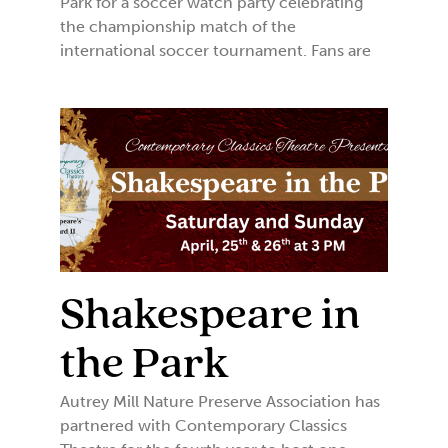
Park for a soccer watch party celebrating
the championship match of the
international soccer tournament. Fans are
Shakespeare in
the Park
Autrey Mill Nature Preserve Association has
partnered with Contemporary Classics