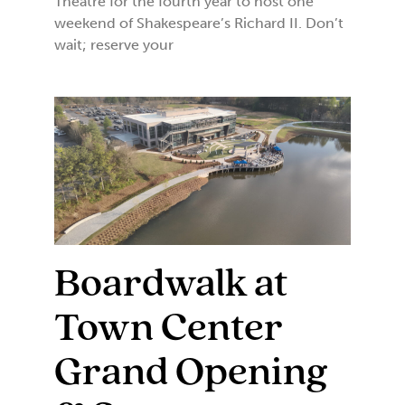
Theatre for the fourth year to host one
weekend of Shakespeare’s Richard II. Don’t
wait; reserve your
Boardwalk at
Town Center
Grand Opening