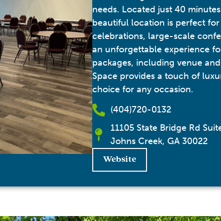
needs. Located just 40 minutes 
beautiful location is perfect for
celebrations, large-scale confe
an unforgettable experience fo
packages, including venue and
Space provides a touch of luxur
choice for any occasion.
(404)720-0132
11105 State Bridge Rd Sui
Johns Creek, GA 30022
Website