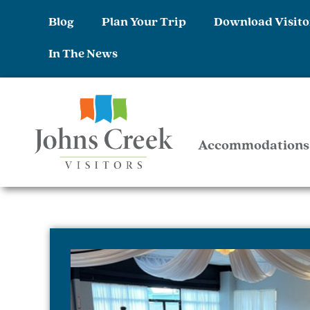
Blog
Plan Your Trip
Download Visito
In The News
Accommodations