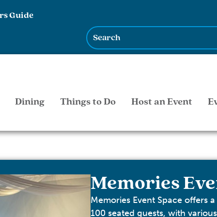
rs Guide
Dining
Things to Do
Host an Event
E
Memories Eve
Memories Event Space offers a
100 seated guests, with variou