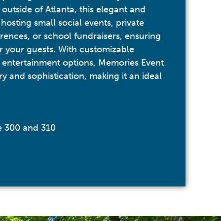
outside of Atlanta, this elegant and
 hosting small social events, private
rences, or school fundraisers, ensuring
r your guests. With customizable
 entertainment options, Memories Event
y and sophistication, making it an ideal
te 300 and 310