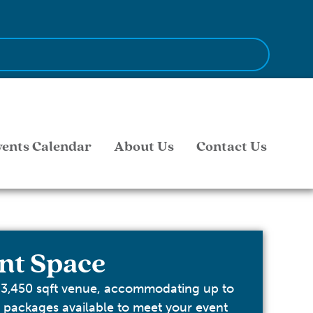
vents Calendar
About Us
Contact Us
nt Space
 3,450 sqft venue, accommodating up to
s packages available to meet your event