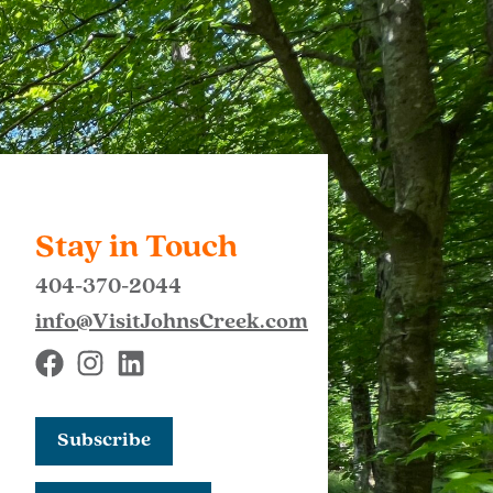
Stay in Touch
404-370-2044
info@VisitJohnsCreek.com
Subscribe