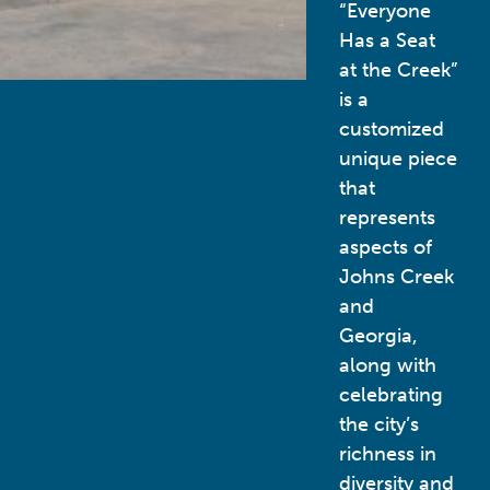
“Everyone
Has a Seat
at the Creek”
is a
customized
unique piece
that
represents
aspects of
Johns Creek
and
Georgia,
along with
celebrating
the city’s
richness in
diversity and