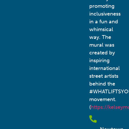
promoting
inclusiveness
in a fun and
whimsical
way. The
mural was
created by
inspiring
international
street artists
behind the
#WHATLIFTSYO
movement.
(
https://kelsey