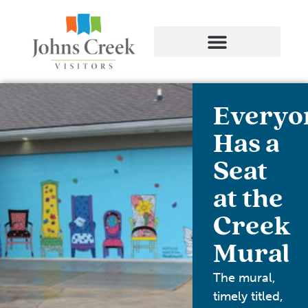
Everyo
Has a
Seat
at the
Creek
Mural
The mural,
timely titled,