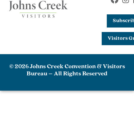
Subscri
Visitors G
© 2026 Johns Creek Convention & Visitors
Bureau – All Rights Reserved