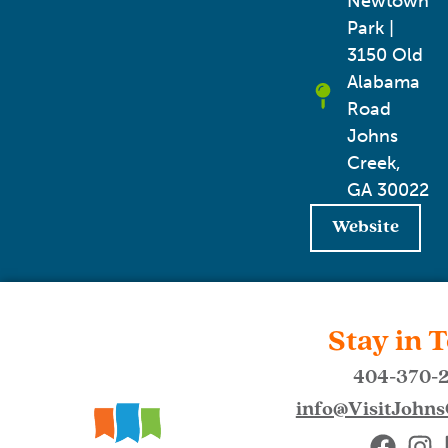
Newtown
Park |
3150 Old
Alabama
Road
Johns
Creek,
GA 30022
Website
Stay in 
404-370-
info@VisitJohn