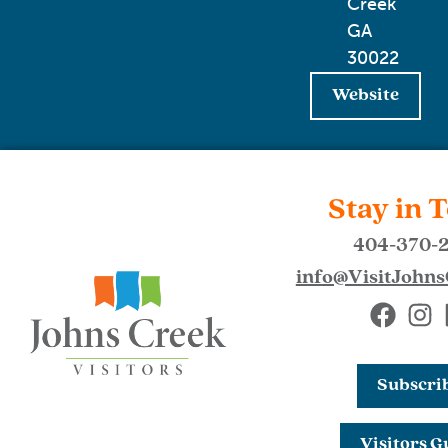
Creek
GA
30022
Website
Stay in 
404-370-
info@VisitJohn
Subscri
Visitors G