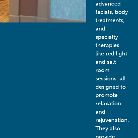
advanced
facials, body
treatments,
and
specialty
therapies
like red light
and salt
room
sessions, all
designed to
promote
relaxation
and
rejuvenation.
They also
provide