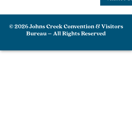
© 2026 Johns Creek Convention & Visitors
Bureau – All Rights Reserved