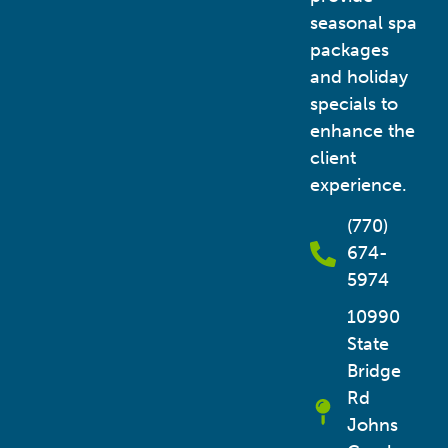
seasonal spa
packages
and holiday
specials to
enhance the
client
experience.
(770)
674-
5974
10990
State
Bridge
Rd
Johns