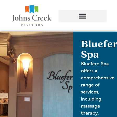
Bluefe
Spa
Bluefern Spa
offers a
comprehensive
range of
services,
including
massage
therapy,