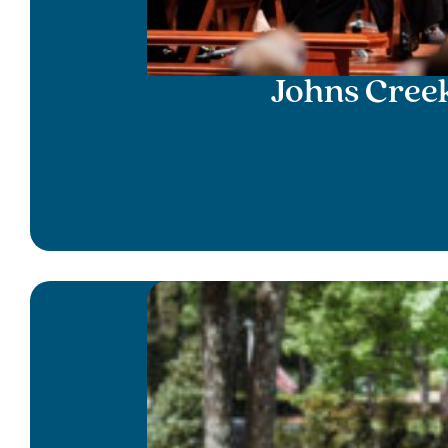
Johns Cree