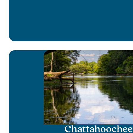
Chattahoochee 