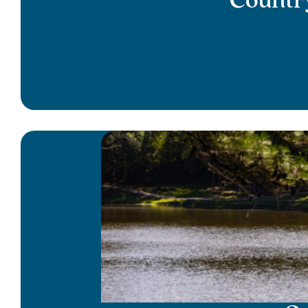
Country