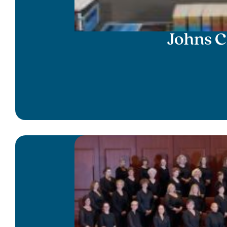
Johns C