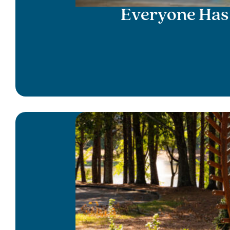
Everyone Has 