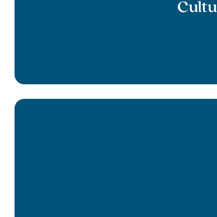
Cultu