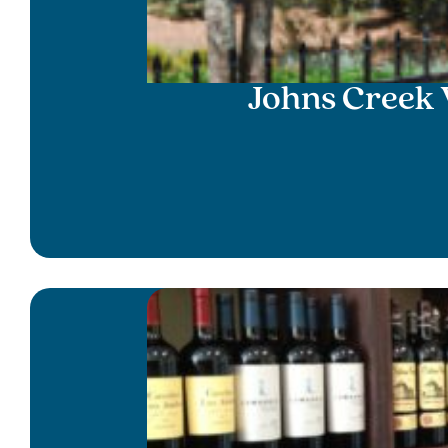
Johns Creek 