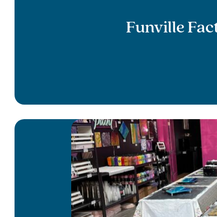
Funville Fa