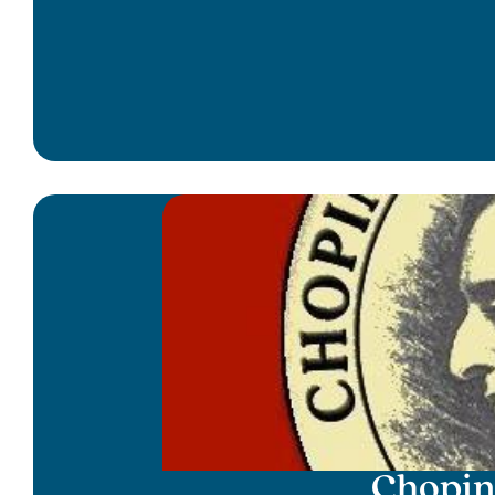
Chopin 