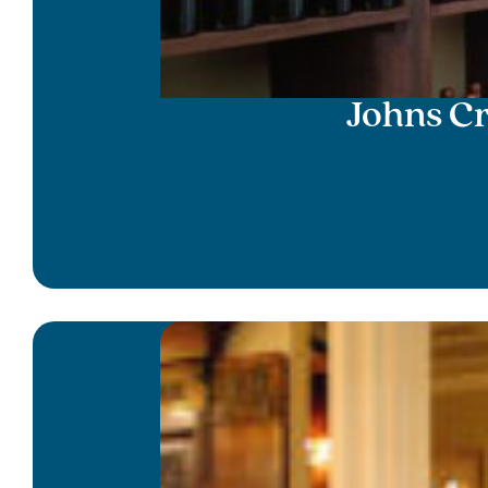
Johns C