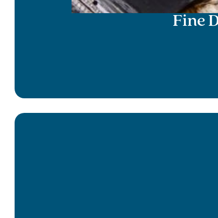
Fine D