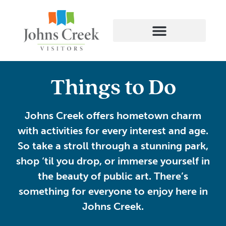
Things to Do
Johns Creek offers hometown charm
with activities for every interest and age.
So take a stroll through a stunning park,
shop ‘til you drop, or immerse yourself in
the beauty of public art. There’s
something for everyone to enjoy here in
Johns Creek.