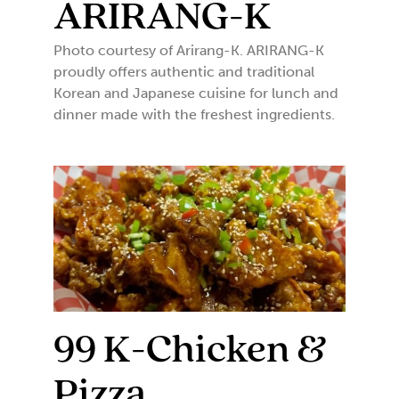
ARIRANG-K
Photo courtesy of Arirang-K. ARIRANG-K
proudly offers authentic and traditional
Korean and Japanese cuisine for lunch and
dinner made with the freshest ingredients.
99 K-Chicken &
Pizza