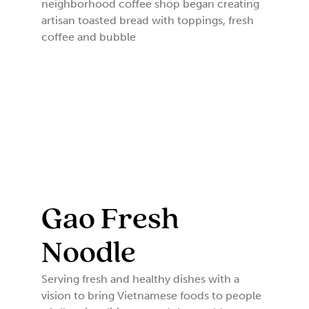
neighborhood coffee shop began creating
artisan toasted bread with toppings, fresh
coffee and bubble
Gao Fresh
Noodle
Serving fresh and healthy dishes with a
vision to bring Vietnamese foods to people