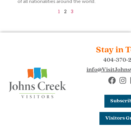
of all nationalities around the world.
1
2
3
Stay in 
404-370-
info@VisitJohn
Subscri
Visitors G