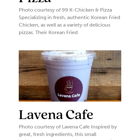
Photo courtesy of 99 K-Chicken & Pizza
Specializing in fresh, authentic Korean Fried
Chicken, as well as a variety of delicious
pizzas. Their Korean Fried
Lavena Cafe
Photo courtesy of Lavena Cafe Inspired by
great, fresh ingredients, this small