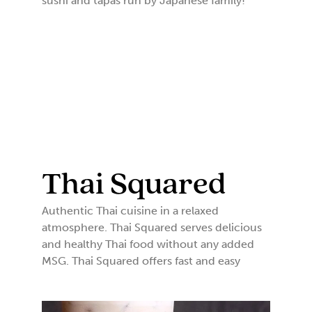
sushi and tapas run by Japanese family!
Thai Squared
Authentic Thai cuisine in a relaxed
atmosphere. Thai Squared serves delicious
and healthy Thai food without any added
MSG. Thai Squared offers fast and easy