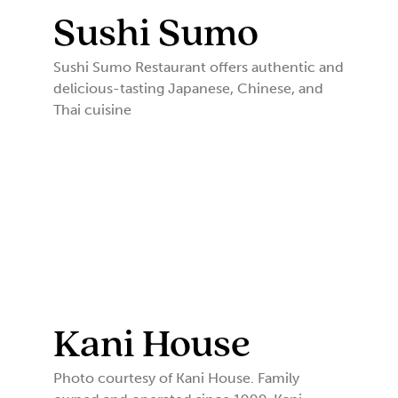
Sushi Sumo
Sushi Sumo Restaurant offers authentic and
delicious-tasting Japanese, Chinese, and
Thai cuisine
Kani House
Photo courtesy of Kani House. Family