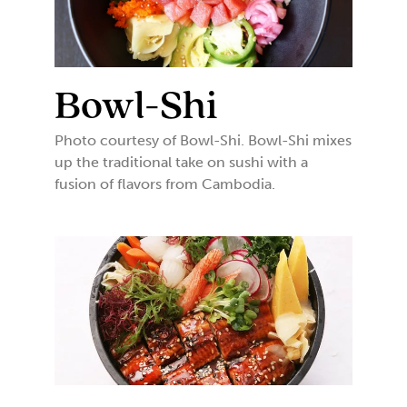
Bowl-Shi
Photo courtesy of Bowl-Shi. Bowl-Shi mixes
up the traditional take on sushi with a
fusion of flavors from Cambodia.