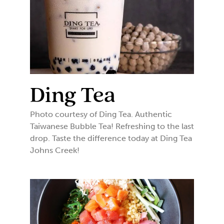
Ding Tea
Photo courtesy of Ding Tea. Authentic
Taiwanese Bubble Tea! Refreshing to the last
drop. Taste the difference today at Ding Tea
Johns Creek!