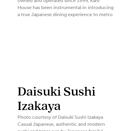
owned and operated since 1999, Kani
House has been instrumental in introducing
a true Japanese dining experience to metro
Daisuki Sushi
Izakaya
Photo courtesy of Daisuki Sushi Izakaya.
Casual Japanese, authentic and modern