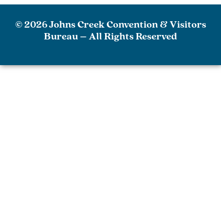
© 2026 Johns Creek Convention & Visitors
Bureau – All Rights Reserved