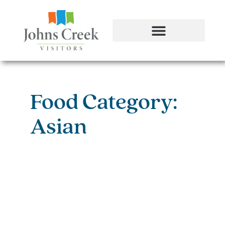
Food Category:
Asian