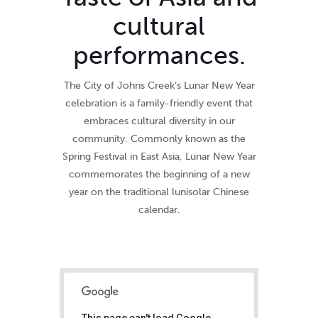
cultural
performances.
The City of Johns Creek’s Lunar New Year
celebration is a family-friendly event that
embraces cultural diversity in our
community. Commonly known as the
Spring Festival in East Asia, Lunar New Year
commemorates the beginning of a new
year on the traditional lunisolar Chinese
calendar.
This page can't load Google