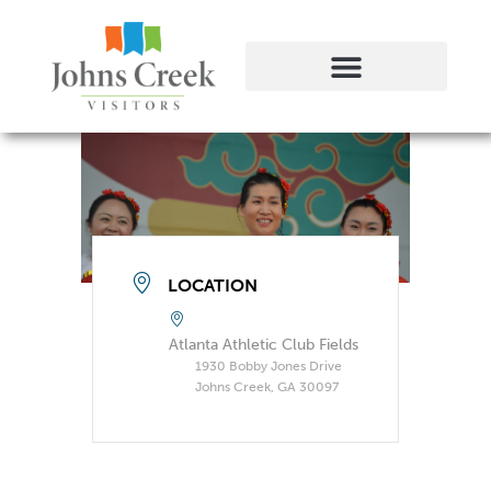
LOCATION
Atlanta Athletic Club Fields
1930 Bobby Jones Drive
Johns Creek, GA 30097