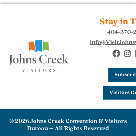
Stay in 
404-370-
info@VisitJohn
Subscri
Visitors G
© 2026 Johns Creek Convention & Visitors
Bureau – All Rights Reserved