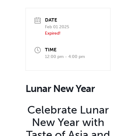
DATE
Feb 01 2025
Expired!
TIME
12:00 pm - 4:00 pm
Lunar New Year
Celebrate Lunar
New Year with
Taste of Asia and