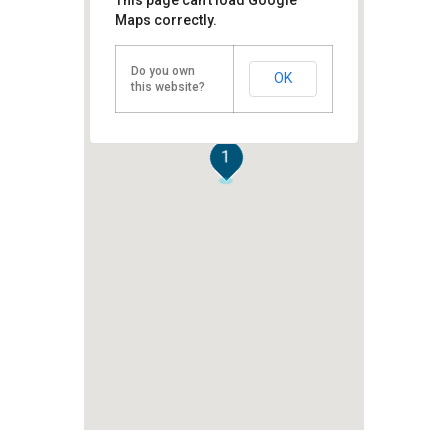
Maps correctly.
Do you own
OK
this website?
1