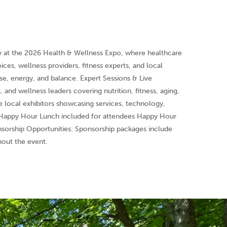
y at the 2026 Health & Wellness Expo, where healthcare
ces, wellness providers, fitness experts, and local
ose, energy, and balance. Expert Sessions & Live
, and wellness leaders covering nutrition, fitness, aging,
 local exhibitors showcasing services, technology,
g Happy Hour Lunch included for attendees Happy Hour
orship Opportunities: Sponsorship packages include
hout the event.