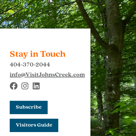
Stay in Touch
404-370-2044
info@VisitJohnsCreek.com
Subscribe
Visitors Guide