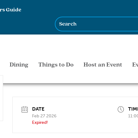
rs Guide
Dining
Things to Do
Host an Event
E
DATE
TIM
Feb 27 2026
11:0
Expired!