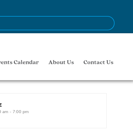
vents Calendar
About Us
Contact Us
E
0 am - 7:00 pm