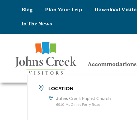
Blog
Plan Your Trip
Download Visito
In The News
Accommodations
LOCATION
Johns Creek Baptist Church
6910 McGinnis Ferry Road