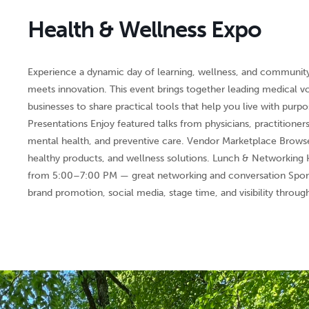
Health & Wellness Expo
Experience a dynamic day of learning, wellness, and communit
meets innovation. This event brings together leading medical voi
businesses to share practical tools that help you live with purp
Presentations Enjoy featured talks from physicians, practitioners
mental health, and preventive care. Vendor Marketplace Browse
healthy products, and wellness solutions. Lunch & Networkin
from 5:00–7:00 PM — great networking and conversation Spons
brand promotion, social media, stage time, and visibility throug