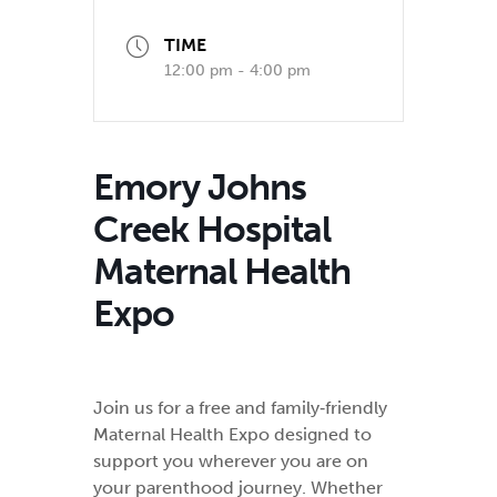
TIME
12:00 pm - 4:00 pm
Emory Johns
Creek Hospital
Maternal Health
Expo
Join us for a free and family‑friendly
Maternal Health Expo designed to
support you wherever you are on
your parenthood journey. Whether