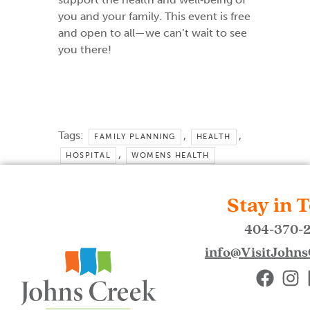
you and your family. This event is free
and open to all—we can’t wait to see
you there!
Tags:
,
,
FAMILY PLANNING
HEALTH
,
HOSPITAL
WOMENS HEALTH
Stay in 
404-370-
info@VisitJohn