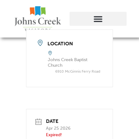
LOCATION
Johns Creek Baptist
Church
6910 McGinnis Ferry Road
DATE
Apr 25 2026
Expired!