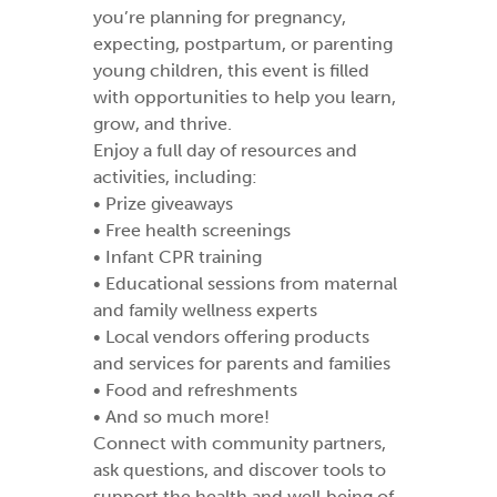
you’re planning for pregnancy,
expecting, postpartum, or parenting
young children, this event is filled
with opportunities to help you learn,
grow, and thrive.
Enjoy a full day of resources and
activities, including:
• Prize giveaways
• Free health screenings
• Infant CPR training
• Educational sessions from maternal
and family wellness experts
• Local vendors offering products
and services for parents and families
• Food and refreshments
• And so much more!
Connect with community partners,
ask questions, and discover tools to
support the health and well‑being of