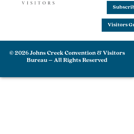
Subscri
Visitors G
© 2026 Johns Creek Convention & Visitors
Bureau – All Rights Reserved