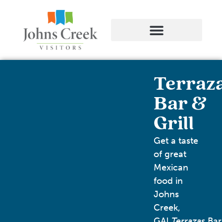
Terraz
Bar &
Grill
Get a taste
of great
Mexican
food in
Johns
Creek,
GA!
Terrazas
Bar