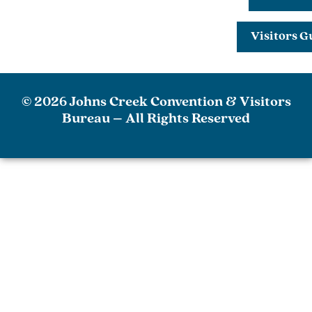
Visitors G
© 2026 Johns Creek Convention & Visitors
Bureau – All Rights Reserved