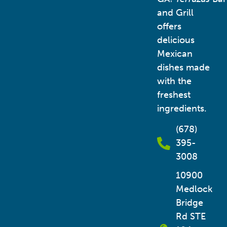
and Grill
offers
delicious
Mexican
dishes made
with the
freshest
ingredients.
(678)
395-
3008
10900
Medlock
Bridge
Rd STE