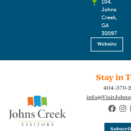
104,
Johns
Creek,
GA
30097
Website
Stay in 
404-370-
info@VisitJohn
Subscri