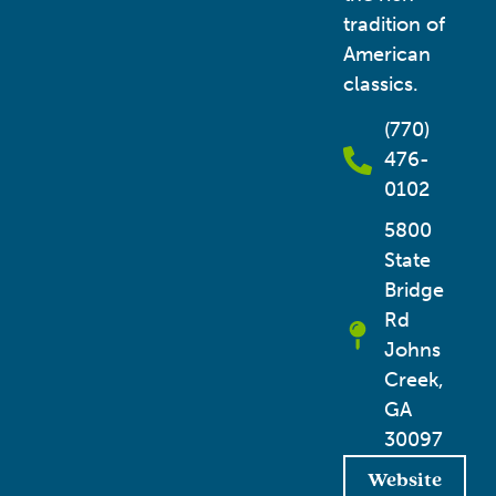
tradition of
American
classics.
(770)
476-
0102
5800
State
Bridge
Rd
Johns
Creek,
GA
30097
Website