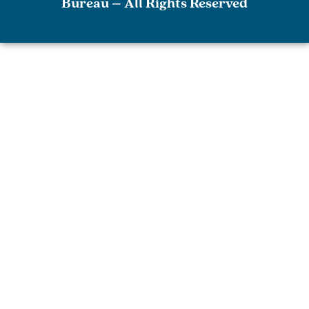
Bureau – All Rights Reserved