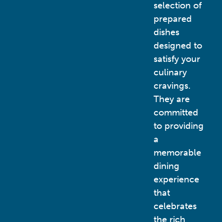
selection of
prepared
dishes
designed to
satisfy your
culinary
cravings.
They are
committed
to providing
a
memorable
dining
experience
that
celebrates
the rich