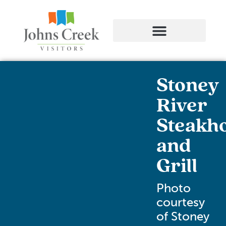
Stoney
River
Steakh
and
Grill
Photo
courtesy
of Stoney