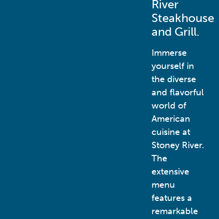
River
Steakhouse
and Grill.
Immerse
yourself in
the diverse
and flavorful
world of
American
cuisine at
Stoney River.
The
extensive
menu
features a
remarkable