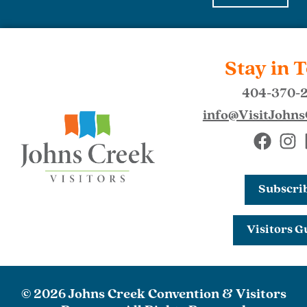
Stay in 
404-370-
info@VisitJohn
Subscri
Visitors G
© 2026 Johns Creek Convention & Visitors