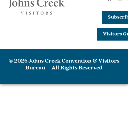
Subscri
Visitors G
© 2026 Johns Creek Convention & Visitors
Bureau – All Rights Reserved