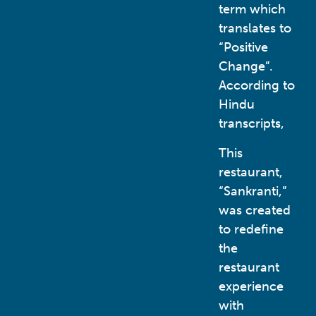
term which
translates to
“Positive
Change”.
According to
Hindu
transcripts,
This
restaurant,
“Sankranti,”
was created
to redefine
the
restaurant
experience
with