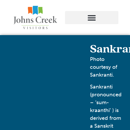
Sankra
Photo
courtesy of
Sankranti.
Sankranti
(pronounced
– ‘sum-
kraanthi’ ) is
derived from
a Sanskrit