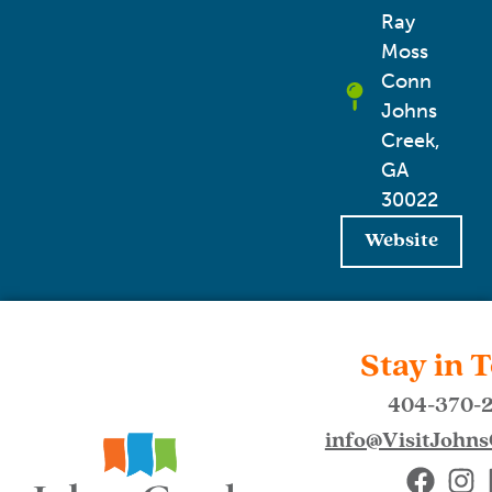
Ray
Moss
Conn
Johns
Creek,
GA
30022
Website
Stay in 
404-370-
info@VisitJohn