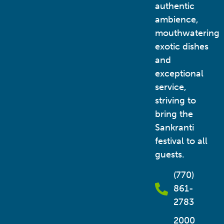
authentic
ambience,
mouthwatering
exotic dishes
and
exceptional
service,
striving to
bring the
Sankranti
festival to all
guests.
(770)
861-
2783
2000