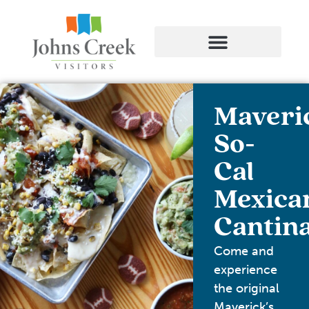
Maveri
So-
Cal
Mexica
Cantin
Come and
experience
the original
Maverick’s