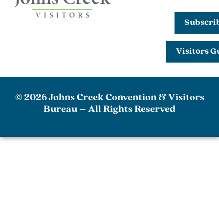
Subscri
Visitors G
© 2026 Johns Creek Convention & Visitors
Bureau – All Rights Reserved