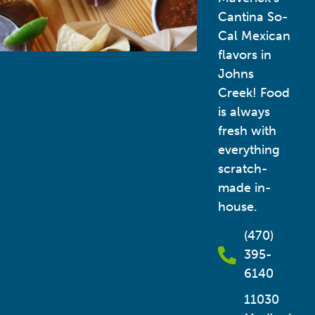
Cantina So-
Cal Mexican
flavors in
Johns
Creek! Food
is always
fresh with
everything
scratch-
made in-
house.
(470)
395-
6140
11030