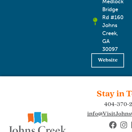
Medlock
Bridge
Rd #160
Johns
Creek,
GA
30097
Website
Stay in 
404-370-
info@VisitJohn