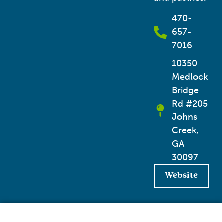
470-
657-
7016
10350
Medlock
Bridge
Rd #205
Johns
Creek,
GA
30097
Website