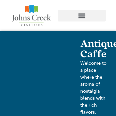
Antiqu
Caffe
Welcome to
a place
where the
aroma of
nostalgia
blends with
the rich
flavors.