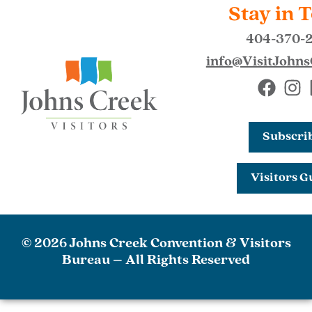
Stay in 
404-370-
info@VisitJohn
Subscri
Visitors G
© 2026 Johns Creek Convention & Visitors
Bureau – All Rights Reserved