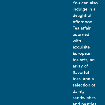
You can also
indulge in a
delightful
Afternoon
Tea affair
adorned
with
exquisite
European
tea sets, an
array of
flavorful
teas, and a
selection of
dainty
sandwiches
and pastries.