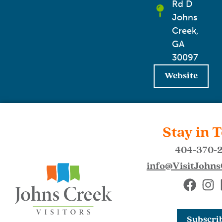
Rd D
Johns
Creek,
GA
30097
Website
Stay in 
404-370-
info@VisitJohn
Subscri