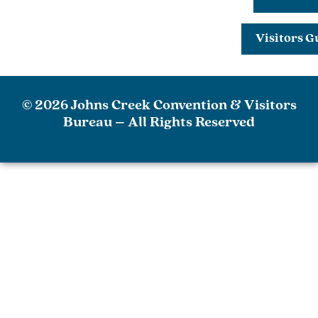
Visitors G
© 2026 Johns Creek Convention & Visitors
Bureau – All Rights Reserved