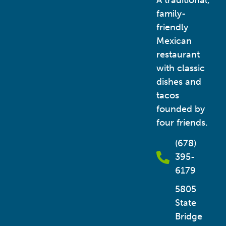
A traditional,
family-
friendly
Mexican
restaurant
with classic
dishes and
tacos
founded by
four friends.
(678)
395-
6179
5805
State
Bridge