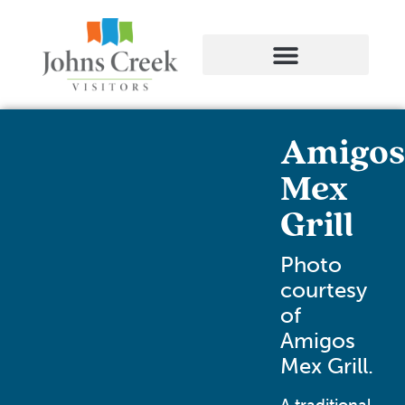
Amigos
Mex
Grill
Photo
courtesy
of
Amigos
Mex Grill.